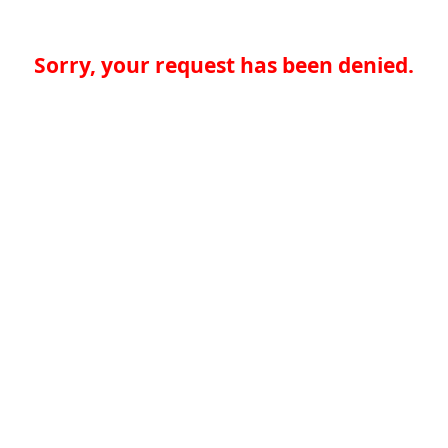
Sorry, your request has been denied.