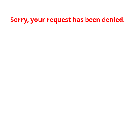
Sorry, your request has been denied.