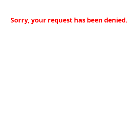
Sorry, your request has been denied.