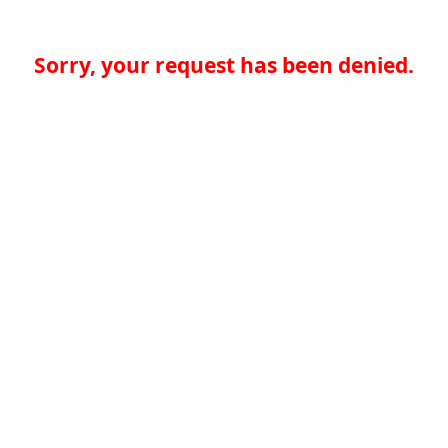
Sorry, your request has been denied.