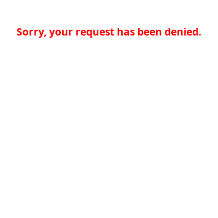
Sorry, your request has been denied.