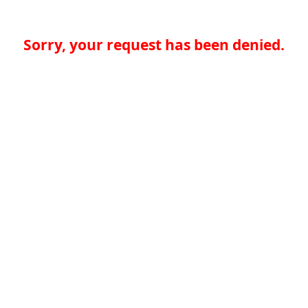
Sorry, your request has been denied.