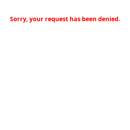
Sorry, your request has been denied.