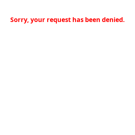
Sorry, your request has been denied.