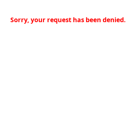
Sorry, your request has been denied.