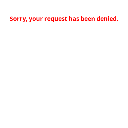
Sorry, your request has been denied.