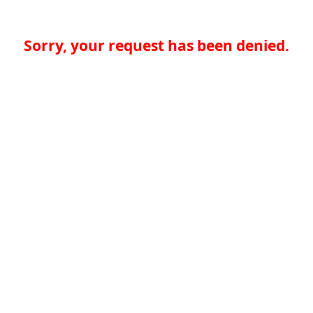
Sorry, your request has been denied.