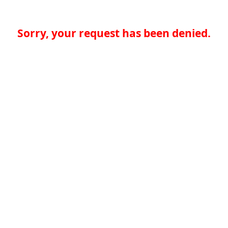
Sorry, your request has been denied.