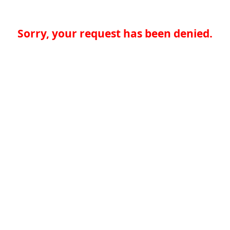
Sorry, your request has been denied.