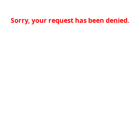
Sorry, your request has been denied.