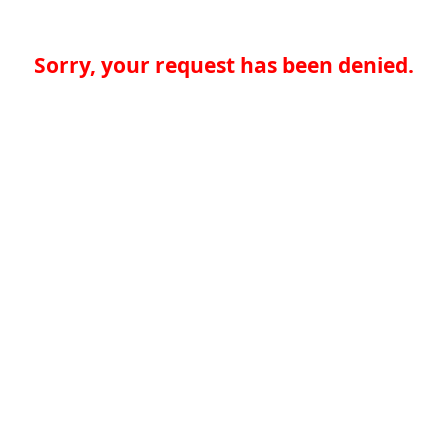
Sorry, your request has been denied.