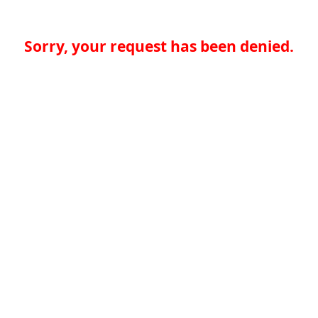
Sorry, your request has been denied.