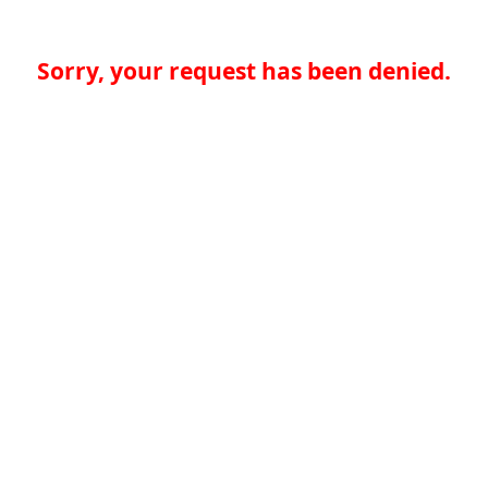
Sorry, your request has been denied.