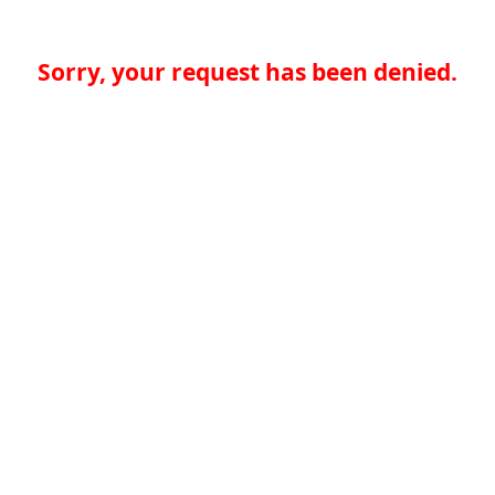
Sorry, your request has been denied.