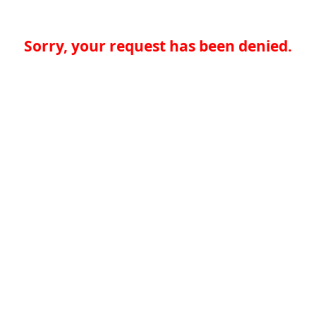
Sorry, your request has been denied.