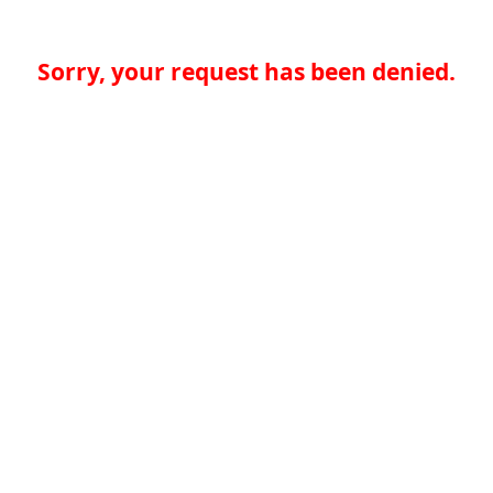
Sorry, your request has been denied.