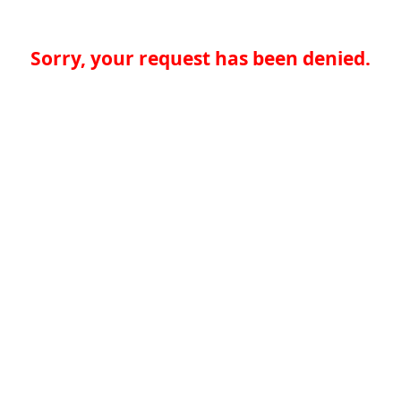
Sorry, your request has been denied.