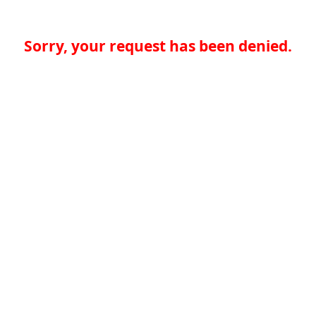
Sorry, your request has been denied.