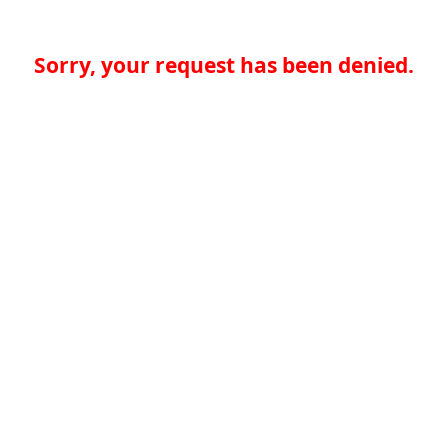
Sorry, your request has been denied.