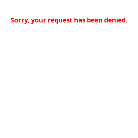
Sorry, your request has been denied.