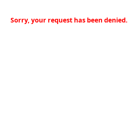
Sorry, your request has been denied.