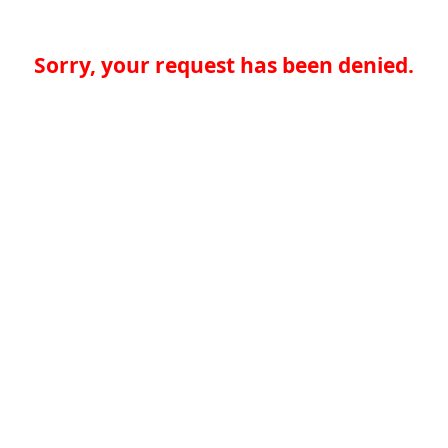
Sorry, your request has been denied.