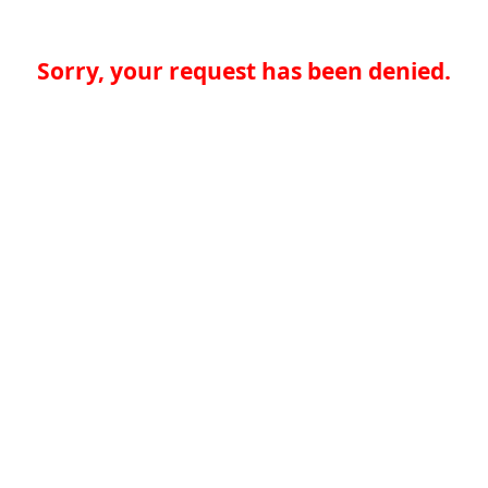
Sorry, your request has been denied.