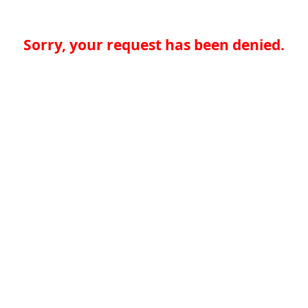
Sorry, your request has been denied.