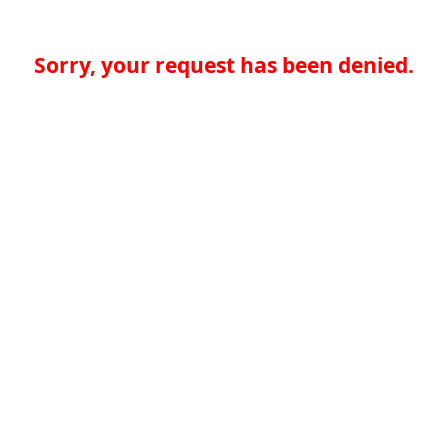
Sorry, your request has been denied.